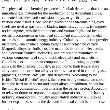
The physical and chemical properties of cobalt determine that it is an
important raw material for the production of heat-resistant alloys,
cemented carbides, anti-corrosion alloys, magnetic alloys and
various cobalt salts. Cobalt-based alloys or cobalt-containing alloy
steels are used as gas turbine blades, impellers, conduits, jet engines,
rocket engines, missile components and various high-load heat-
resistant components in chemical equipment and important metal
materials in the atomic energy industry. Cobalt as a binder in powder
metallurgy can ensure a certain toughness of cemented carbide.
Magnetic alloys are indispensable materials in modern electronics
and electromechanical industries, and are used to manufacture
various components of sound, light, electricity and magnetism.
Cobalt is also an important component of long-lasting magnetic
alloys. In the chemical industry, in addition to high temperature
alloys and anti-corrosion alloys, cobalt is also used in colored glass,
pigments, enamels, catalysts, and desiccants. According to the
British "Metal Bulletin" report, the recent strong demand for cobalt
from the hard metal sector and super alloys. In addition, cobalt has
the highest consumption growth rate in the battery sector. According
to relevant domestic reports, the application of cobalt in the battery
industry, diamond tool industry and catalyst industry will also be
further expanded, so that the demand for metal cobalt is on the rise.
1