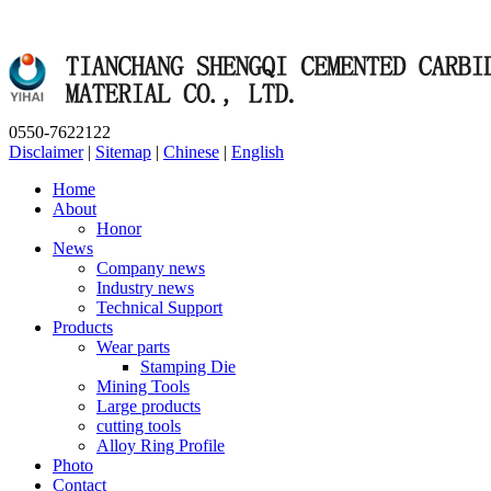
0550-7622122
Disclaimer
|
Sitemap
|
Chinese
|
English
Home
About
Honor
News
Company news
Industry news
Technical Support
Products
Wear parts
Stamping Die
Mining Tools
Large products
cutting tools
Alloy Ring Profile
Photo
Contact