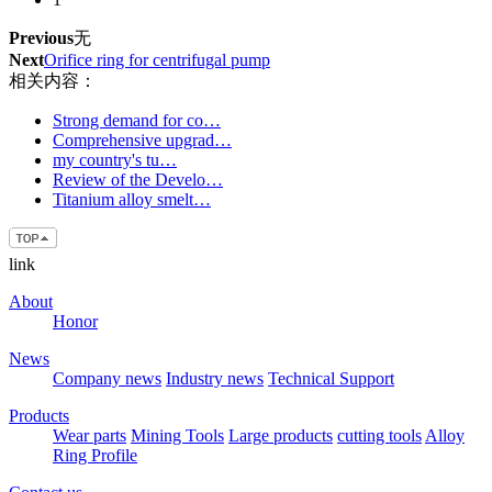
Previous
无
Next
Orifice ring for centrifugal pump
相关内容：
Strong demand for co…
Comprehensive upgrad…
my country's tu…
Review of the Develo…
Titanium alloy smelt…
link
About
Honor
News
Company news
Industry news
Technical Support
Products
Wear parts
Mining Tools
Large products
cutting tools
Alloy
Ring Profile