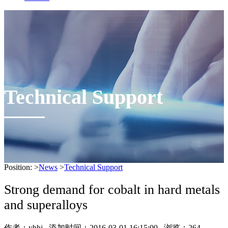
Technical Support
Position:
>
News
>
Technical Support
Strong demand for cobalt in hard metals
and superalloys
作者：
yhhj
添加时间：2016-03-01 16:15:00 浏览：
264