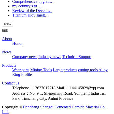
Comprehensive upgrad…
my country's tu…
Review of the Develo…
Titanium alloy smelt…
link
About
Honor
News
Company news
Industry news
Technical Support
Products
Wear parts
Mining Tools
Large products
cutting tools
Alloy
Ring Profile
Contact us
Telephone：13637017718
Mail：1144145829@qq.com
Address：No. 9-1, Shengming Road, Yongfeng Industrial
Park, Tianchang City, Anhui Province
Copyright ©
Tianchang Shengqi Cemented Carbide Material Co.,
Ltd.
.