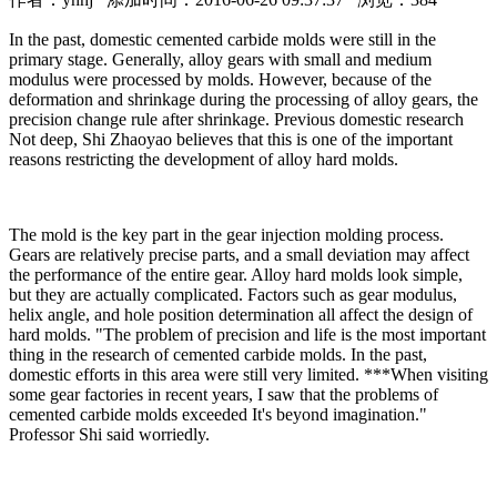
In the past, domestic cemented carbide molds were still in the
primary stage. Generally, alloy gears with small and medium
modulus were processed by molds. However, because of the
deformation and shrinkage during the processing of alloy gears, the
precision change rule after shrinkage. Previous domestic research
Not deep, Shi Zhaoyao believes that this is one of the important
reasons restricting the development of alloy hard molds.
The mold is the key part in the gear injection molding process.
Gears are relatively precise parts, and a small deviation may affect
the performance of the entire gear. Alloy hard molds look simple,
but they are actually complicated. Factors such as gear modulus,
helix angle, and hole position determination all affect the design of
hard molds. "The problem of precision and life is the most important
thing in the research of cemented carbide molds. In the past,
domestic efforts in this area were still very limited. ***When visiting
some gear factories in recent years, I saw that the problems of
cemented carbide molds exceeded It's beyond imagination."
Professor Shi said worriedly.