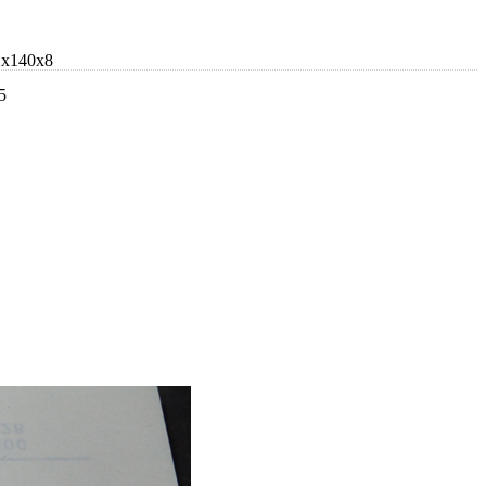
2x140x8
5