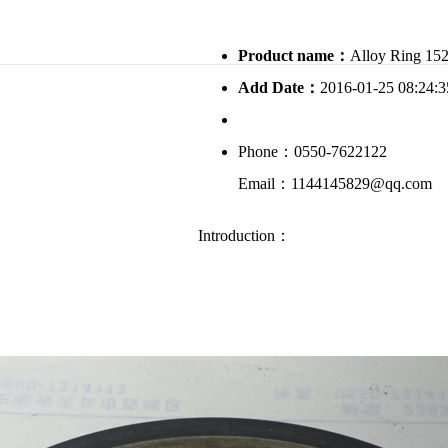
Product name：
Alloy Ring 15
Add Date：
2016-01-25 08:24:3
Phone：0550-7622122
Email：1144145829@qq.com
Introduction：