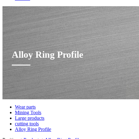
Alloy Ring Profile
Wear parts
Mining Tools
Large products
cutting tools
Alloy Ring Profile