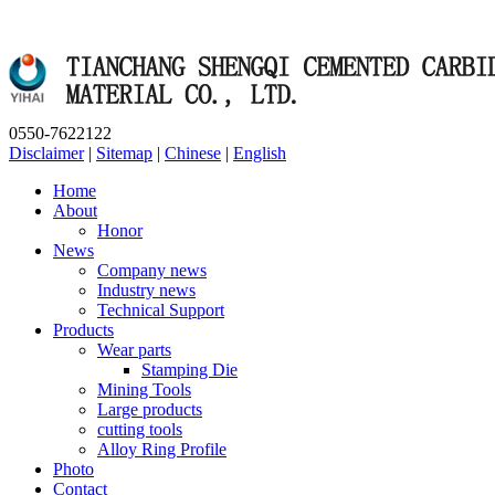
0550-7622122
Disclaimer
|
Sitemap
|
Chinese
|
English
Home
About
Honor
News
Company news
Industry news
Technical Support
Products
Wear parts
Stamping Die
Mining Tools
Large products
cutting tools
Alloy Ring Profile
Photo
Contact