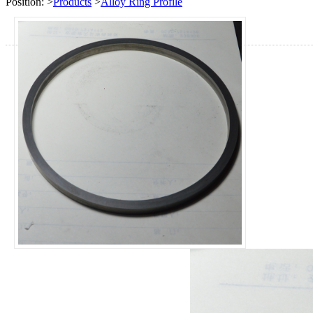
Position:
>
Products
>
Alloy Ring Profile