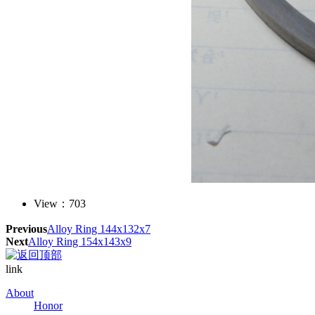
View：
703
Previous
Alloy Ring 144x132x7
Next
Alloy Ring 154x143x9
link
About
Honor