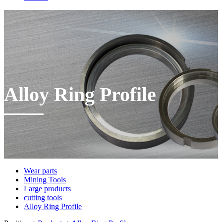
Alloy Ring Profile
Wear parts
Mining Tools
Large products
cutting tools
Alloy Ring Profile