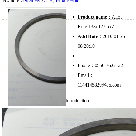
Position:
>
Products
>
Alloy Ring Profile
Product name：
Alloy
Ring 138x127.5x7
Add Date：
2016-01-25
08:20:10
Phone：0550-7622122
Email：
1144145829@qq.com
Introduction：