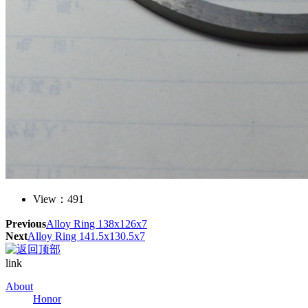
View：
491
Previous
Alloy Ring 138x126x7
Next
Alloy Ring 141.5x130.5x7
link
About
Honor