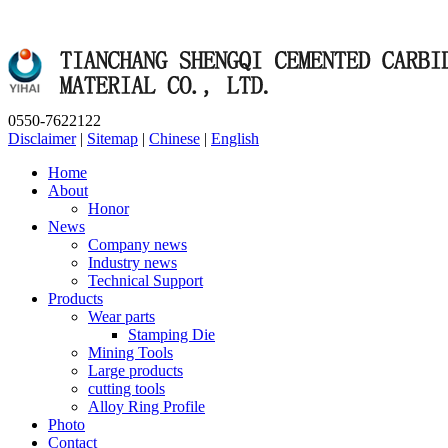
0550-7622122
Disclaimer
|
Sitemap
|
Chinese
|
English
Home
About
Honor
News
Company news
Industry news
Technical Support
Products
Wear parts
Stamping Die
Mining Tools
Large products
cutting tools
Alloy Ring Profile
Photo
Contact