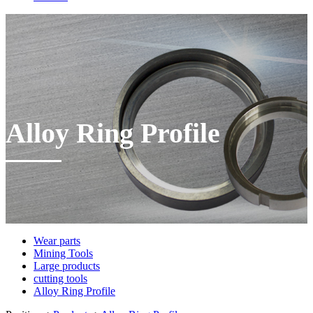
Alloy Ring Profile
Wear parts
Mining Tools
Large products
cutting tools
Alloy Ring Profile