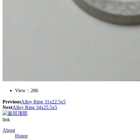
View：
286
Previous
Alloy Ring 31x22.5x5
Next
Alloy Ring 34x25.5x5
link
About
Honor