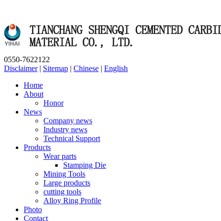
0550-7622122
Disclaimer
|
Sitemap
|
Chinese
|
English
Home
About
Honor
News
Company news
Industry news
Technical Support
Products
Wear parts
Stamping Die
Mining Tools
Large products
cutting tools
Alloy Ring Profile
Photo
Contact