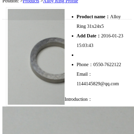
Position:
>
Products
>
Alloy Ring Profile
Product name：
Alloy
Ring 31x24x5
Add Date：
2016-01-23
15:03:43
Phone：0550-7622122
Email：
1144145829@qq.com
Introduction：