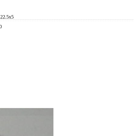
x22.5x5
0