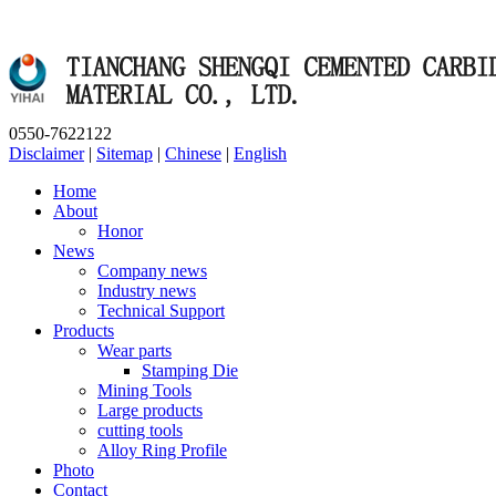
0550-7622122
Disclaimer
|
Sitemap
|
Chinese
|
English
Home
About
Honor
News
Company news
Industry news
Technical Support
Products
Wear parts
Stamping Die
Mining Tools
Large products
cutting tools
Alloy Ring Profile
Photo
Contact