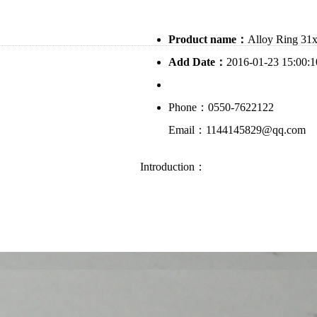
Product name：
Alloy Ring 31
Add Date：
2016-01-23 15:00:1
Phone：0550-7622122
Email：1144145829@qq.com
Introduction：