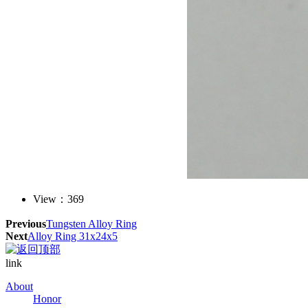
View：
369
Previous
Tungsten Alloy Ring
Next
Alloy Ring 31x24x5
link
About
Honor