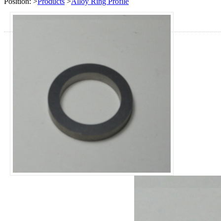
Position:
>
Products
>
Alloy Ring Profile