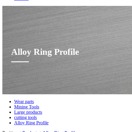
Alloy Ring Profile
Wear parts
Mining Tools
Large products
cutting tools
Alloy Ring Profile