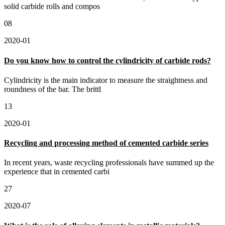
solid carbide rolls and compos
08
2020-01
Do you know how to control the cylindricity of carbide rods?
Cylindricity is the main indicator to measure the straightness and
roundness of the bar. The brittl
13
2020-01
Recycling and processing method of cemented carbide series
In recent years, waste recycling professionals have summed up the
experience that in cemented carbi
27
2020-07