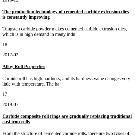
The production technology of cemented carbide extrusion dies
is constantly improving
Tungsten carbide powder makes cemented carbide extrusion dies,
which is in high demand in many indu
18
2017-02
Alloy Roll Properties
Carbide roll has high hardness, and its hardness value changes very
little with temperature. The ha
17
2019-07
Carbide composite roll rings are gradually replacing traditional
cast iron rolls
From the structure of cemented carbide rolls, there are two types of