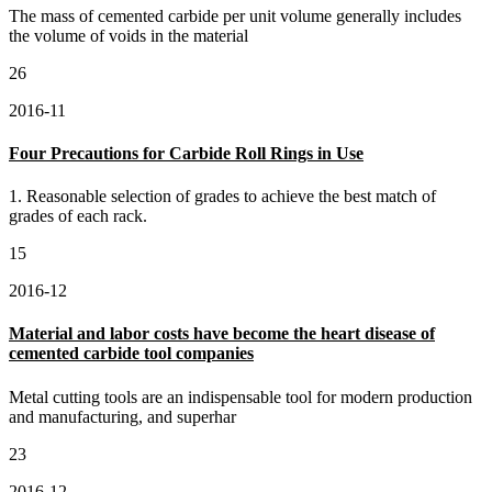
The mass of cemented carbide per unit volume generally includes
the volume of voids in the material
26
2016-11
Four Precautions for Carbide Roll Rings in Use
1. Reasonable selection of grades to achieve the best match of
grades of each rack.
15
2016-12
Material and labor costs have become the heart disease of
cemented carbide tool companies
Metal cutting tools are an indispensable tool for modern production
and manufacturing, and superhar
23
2016-12