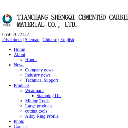
0550-7622122
Disclaimer
|
Sitemap
|
Chinese
|
English
Home
About
Honor
News
Company news
Industry news
Technical Support
Products
Wear parts
Stamping Die
Mining Tools
Large products
cutting tools
Alloy Ring Profile
Photo
Contact