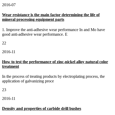
2016-07
Wear resistance is the main factor determining the life of
mineral processing equipment parts
1. Improve the anti-adhesive wear performance In and Mo have
good anti-adhesive wear performance. E
22
2016-11
How to test the performance of zinc-nickel alloy natural color
treatment
In the process of treating products by electroplating process, the
application of galvanizing proce
23
2016-11
Density and properties of carbide drill bushes