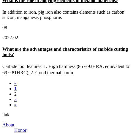
What is the role of alloying elements in metallic materials?
In addition to iron, pig iron also contains elements such as carbon,
silicon, manganese, phosphorus
08
2022-02
What are the advantages and characteristics of carbide cutting
tools?
Carbide tool features: 1. High hardness (86～93HRA, equivalent to
69～81HRC); 2. Good thermal hardn
«
1
2
3
»
link
About
Honor