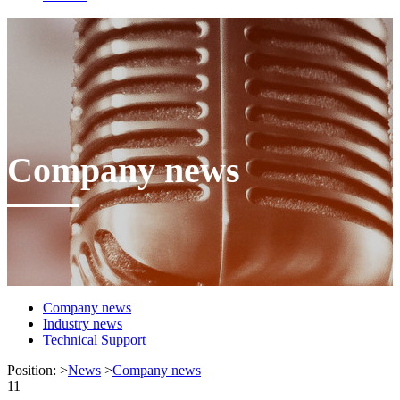
Company news
Company news
Industry news
Technical Support
Position:
>
News
>
Company news
11